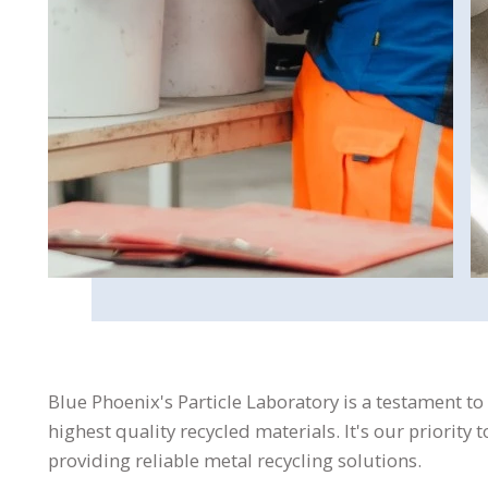
Blue Phoenix's Particle Laboratory is a testament to
highest quality recycled materials. It's our priority
providing reliable metal recycling solutions.