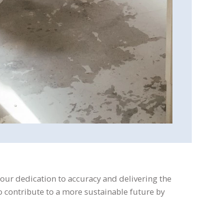
 our dedication to accuracy and delivering the
 to contribute to a more sustainable future by