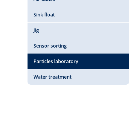
Sink float
Jig
Sensor sorting
Particles laboratory
Water treatment