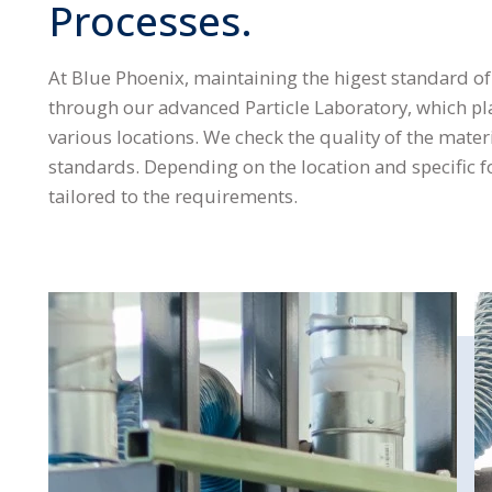
Processes.
At Blue Phoenix, maintaining the higest standard of q
through our advanced Particle Laboratory, which play
various locations. We check the quality of the mater
standards. Depending on the location and specific f
tailored to the requirements.