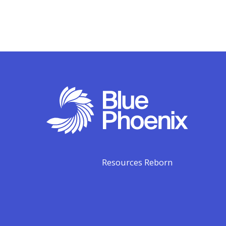
Resources Reborn