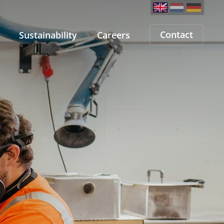
Contact
Sustainability
Careers