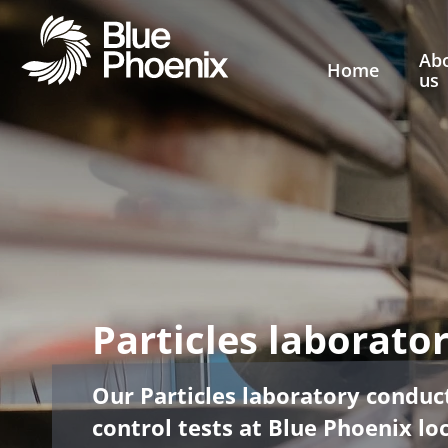
Ab
Home
us
Particles laborato
Our Particles laboratory conduct
control tests at Blue Phoenix lo