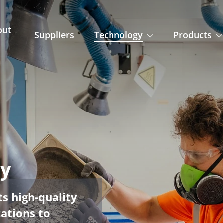
out
Suppliers
Technology
Products
ry
s high-quality
cations to