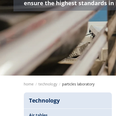
ensure the highest standards in
home
technology
particles laboratory
Technology
Air tables