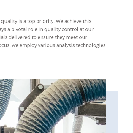
uality is a top priority. We achieve this
s a pivotal role in quality control at our
ials delivered to ensure they meet our
ocus, we employ various analysis technologies