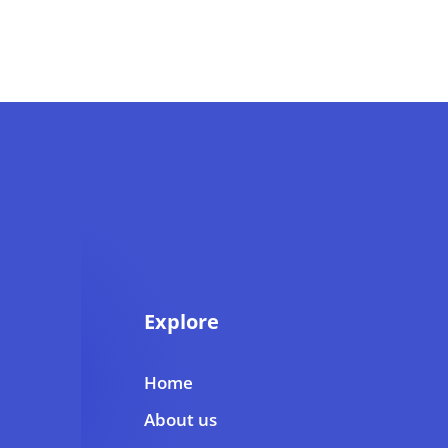
Explore
Home
About us