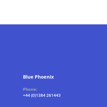
Blue Phoenix
Phone:
+44 (0)1384 261443