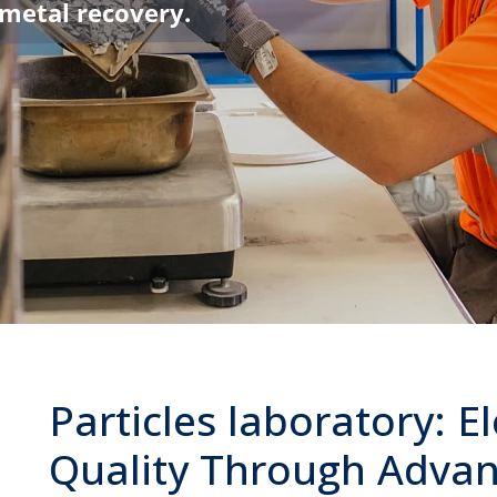
 metal recovery.
Particles laboratory: E
Quality Through Adva