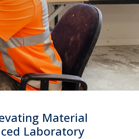
levating Material
nced Laboratory