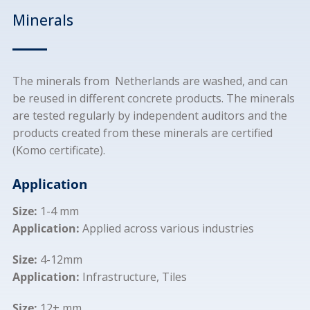
Minerals
The minerals from Netherlands are washed, and can
be reused in different concrete products. The minerals
are tested regularly by independent auditors and the
products created from these minerals are certified
(Komo certificate).
Application
Size:
1-4 mm
Application:
Applied across various industries
Size:
4-12mm
Application:
Infrastructure, Tiles
Size:
12+ mm