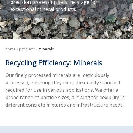
precision processing sets the stage for
exceptional mineral products.
home
products
minerals
Recycling Efficiency: Minerals
Our finely processed minerals are meticulously
processed, ensuring they meet the quality standard
required for use in various applications. We offer a
broad range of particle sizes, allowing for flexibility in
different concrete mixtures and infrastructure needs.