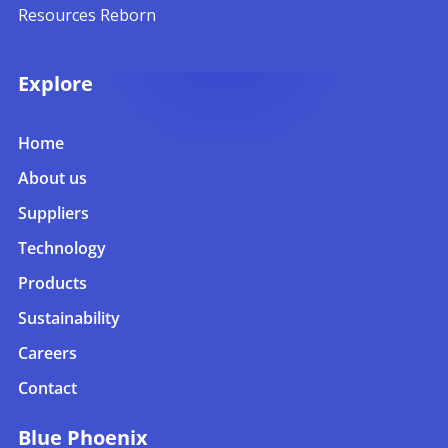
Resources Reborn
Explore
Home
About us
Suppliers
Technology
Products
Sustainability
Careers
Contact
Blue Phoenix