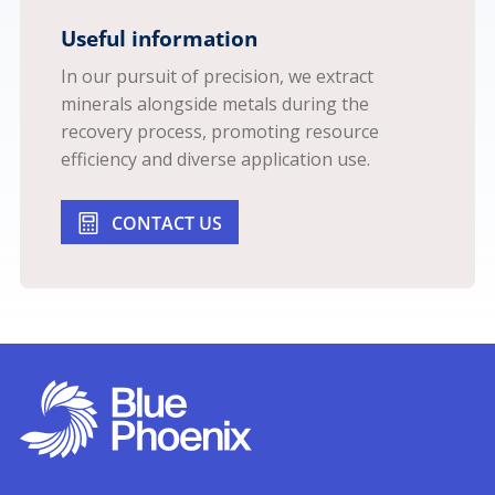
Useful information
In our pursuit of precision, we extract
minerals alongside metals during the
recovery process, promoting resource
efficiency and diverse application use.
CONTACT US