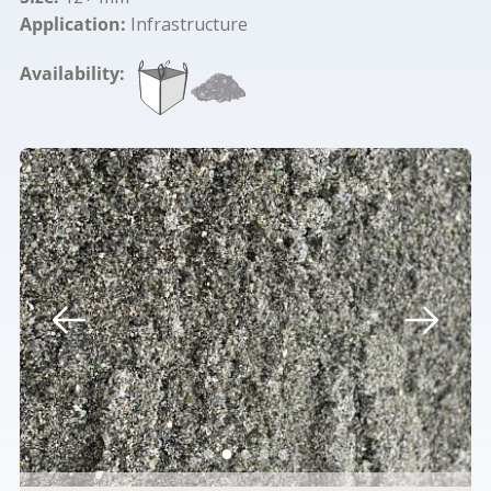
Application:
Infrastructure
Availability: