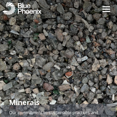
Minerals
Our commitment to sustainable practices and