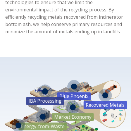
technologies to ensure that we limit the
environmental impact of the recycling process. By
efficiently recycling metals recovered from incinerator
bottom ash, we help conserve primary resources and
minimize the amount of metals ending up in landfills.
Blue Phoenix
IBA Processing
Aluminium
Recovered Metals
Heavies
Market Economy
Copper
Brass
Energy-from-Waste
Stainless Steel