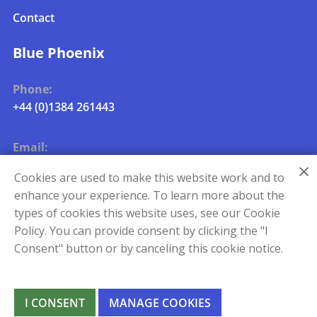
Contact
Blue Phoenix
Phone:
+44 (0)1384 261443
Email:
uk.metals.info@blue-phoenix.com
Cookies are used to make this website work and to
enhance your experience. To learn more about the
types of cookies this website uses, see our Cookie
Policy. You can provide consent by clicking the "I
Consent" button or by canceling this cookie notice.
I CONSENT
MANAGE COOKIES
©
QR Metals 2026
|
Manage Cookies
|
Change Language
|
Privacy