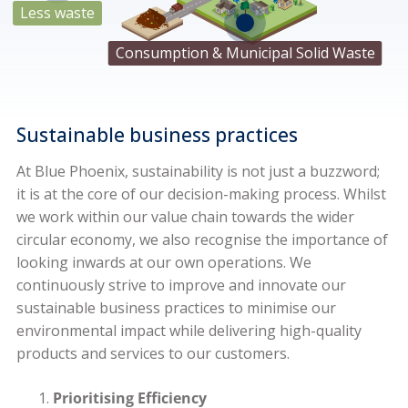
Less waste
Zinc
Consumption & Municipal Solid Waste
Sustainable business practices
At Blue Phoenix, sustainability is not just a buzzword;
it is at the core of our decision-making process. Whilst
we work within our value chain towards the wider
circular economy, we also recognise the importance of
looking inwards at our own operations. We
continuously strive to improve and innovate our
sustainable business practices to minimise our
environmental impact while delivering high-quality
products and services to our customers.
Prioritising Efficiency