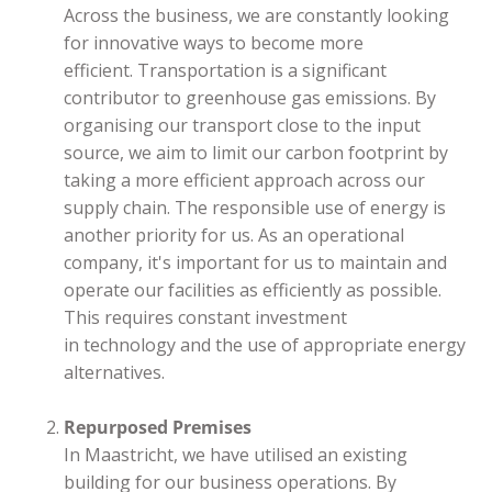
Across the business, we are constantly looking
for innovative ways to become more
efficient. Transportation is a significant
contributor to greenhouse gas emissions. By
organising our transport close to the input
source, we aim to limit our carbon footprint by
taking a more efficient approach across our
supply chain. The responsible use of energy is
another priority for us. As an operational
company, it's important for us to maintain and
operate our facilities as efficiently as possible.
This requires constant investment
in technology and the use of appropriate energy
alternatives.
Repurposed Premises
In Maastricht, we have utilised an existing
building for our business operations. By