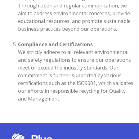
Through open and regular communication, we
aim to address environmental concerns, provide
educational resources, and promote sustainable
business practices beyond our operations.
Compliance and Certifications
We strictly adhere to all relevant environmental
and safety regulations to ensure our operations
meet or exceed the industry standards. Our
commitment is further supported by various
certifications such as the ISO9001, which validates
our efforts in responsible recycling for Quality
and Management.