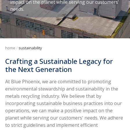
impact on the planet while serving our customers'
needs.
home
sustainability
Crafting a Sustainable Legacy for
the Next Generation
At Blue Phoenix, we are committed to promoting
environmental stewardship and sustainability in the
metals recycling industry. We believe that by
incorporating sustainable business practices into our
operations, we can make a positive impact on the
planet while serving our customers' needs. We adhere
to strict guidelines and implement efficient