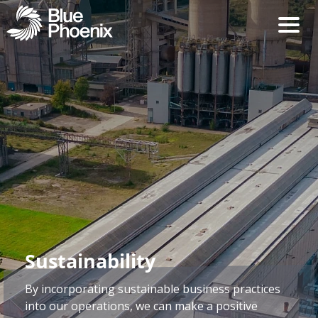
Sustainability
By incorporating sustainable business practices
into our operations, we can make a positive