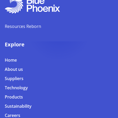
Resources Reborn
Explore
Home
About us
Suppliers
Technology
Products
Sustainability
Careers