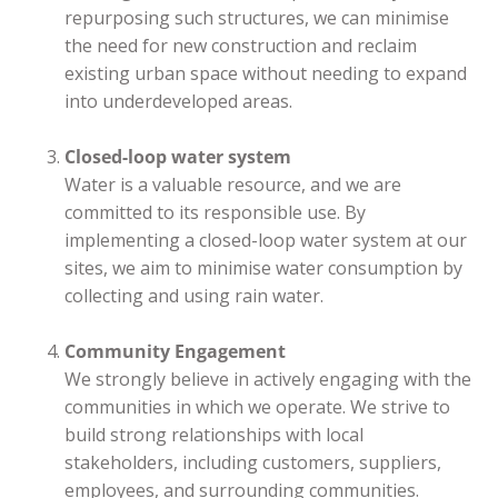
repurposing such structures, we can minimise
the need for new construction and reclaim
existing urban space without needing to expand
into underdeveloped areas.
Closed-loop water system
Water is a valuable resource, and we are
committed to its responsible use. By
implementing a closed-loop water system at our
sites, we aim to minimise water consumption by
collecting and using rain water.
Community Engagement
We strongly believe in actively engaging with the
communities in which we operate. We strive to
build strong relationships with local
stakeholders, including customers, suppliers,
employees, and surrounding communities.